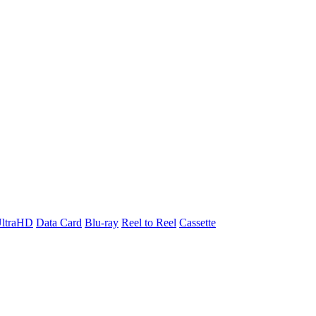
ltraHD
Data Card
Blu-ray
Reel to Reel
Cassette