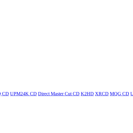
 CD
UPM24K CD
Direct Master Cut CD
K2HD
XRCD
MQG CD
U