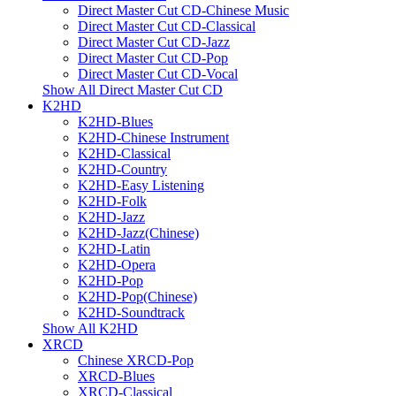
Direct Master Cut CD-Chinese Music
Direct Master Cut CD-Classical
Direct Master Cut CD-Jazz
Direct Master Cut CD-Pop
Direct Master Cut CD-Vocal
Show All Direct Master Cut CD
K2HD
K2HD-Blues
K2HD-Chinese Instrument
K2HD-Classical
K2HD-Country
K2HD-Easy Listening
K2HD-Folk
K2HD-Jazz
K2HD-Jazz(Chinese)
K2HD-Latin
K2HD-Opera
K2HD-Pop
K2HD-Pop(Chinese)
K2HD-Soundtrack
Show All K2HD
XRCD
Chinese XRCD-Pop
XRCD-Blues
XRCD-Classical