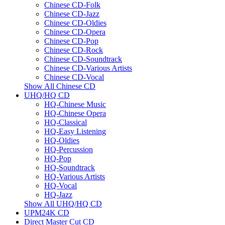
Chinese CD-Folk
Chinese CD-Jazz
Chinese CD-Oldies
Chinese CD-Opera
Chinese CD-Pop
Chinese CD-Rock
Chinese CD-Soundtrack
Chinese CD-Various Artists
Chinese CD-Vocal
Show All Chinese CD
UHQ/HQ CD
HQ-Chinese Music
HQ-Chinese Opera
HQ-Classical
HQ-Easy Listening
HQ-Oldies
HQ-Percussion
HQ-Pop
HQ-Soundtrack
HQ-Various Artists
HQ-Vocal
HQ-Jazz
Show All UHQ/HQ CD
UPM24K CD
Direct Master Cut CD