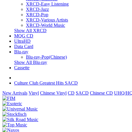
XRCD-Easy Listening
XRCD-Jazz
XRCD-Pop
XRCD-Various Artists
XRCD-World Music
Show All XRCD
MQG CD
UltraHD
Data Card
Blu-ray
Blu-ray-Pop(Chinese)
Show All Blu-ray
Cassette
Culture Club Greatest Hits SACD
New Arrivals
Vinyl
Chinese Vinyl
CD
SACD
Chinese CD
UHQ/HQ