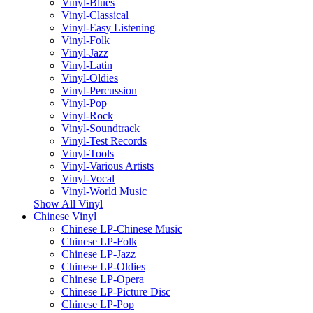
Vinyl-Blues
Vinyl-Classical
Vinyl-Easy Listening
Vinyl-Folk
Vinyl-Jazz
Vinyl-Latin
Vinyl-Oldies
Vinyl-Percussion
Vinyl-Pop
Vinyl-Rock
Vinyl-Soundtrack
Vinyl-Test Records
Vinyl-Tools
Vinyl-Various Artists
Vinyl-Vocal
Vinyl-World Music
Show All Vinyl
Chinese Vinyl
Chinese LP-Chinese Music
Chinese LP-Folk
Chinese LP-Jazz
Chinese LP-Oldies
Chinese LP-Opera
Chinese LP-Picture Disc
Chinese LP-Pop