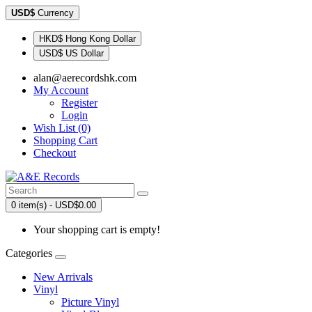
USD$
Currency
HKD$ Hong Kong Dollar
USD$ US Dollar
alan@aerecordshk.com
My Account
Register
Login
Wish List (0)
Shopping Cart
Checkout
0 item(s) - USD$0.00
Your shopping cart is empty!
Categories
New Arrivals
Vinyl
Picture Vinyl