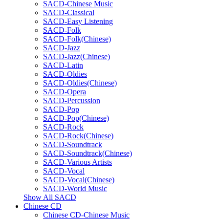
SACD-Chinese Music
SACD-Classical
SACD-Easy Listening
SACD-Folk
SACD-Folk(Chinese)
SACD-Jazz
SACD-Jazz(Chinese)
SACD-Latin
SACD-Oldies
SACD-Oldies(Chinese)
SACD-Opera
SACD-Percussion
SACD-Pop
SACD-Pop(Chinese)
SACD-Rock
SACD-Rock(Chinese)
SACD-Soundtrack
SACD-Soundtrack(Chinese)
SACD-Various Artists
SACD-Vocal
SACD-Vocal(Chinese)
SACD-World Music
Show All SACD
Chinese CD
Chinese CD-Chinese Music