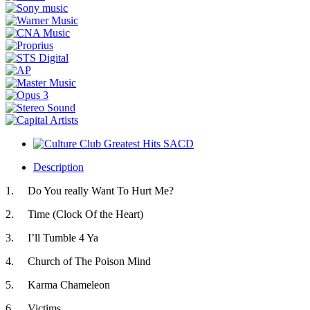
Description
1.
Do You really Want To Hurt Me?
2.
Time (Clock Of the Heart)
3.
I’ll Tumble 4 Ya
4.
Church of The Poison Mind
5.
Karma Chameleon
6.
Victims