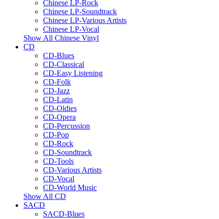
Chinese LP-Rock
Chinese LP-Soundtrack
Chinese LP-Various Artists
Chinese LP-Vocal
Show All Chinese Vinyl
CD
CD-Blues
CD-Classical
CD-Easy Listening
CD-Folk
CD-Jazz
CD-Latin
CD-Oldies
CD-Opera
CD-Percussion
CD-Pop
CD-Rock
CD-Soundtrack
CD-Tools
CD-Various Artists
CD-Vocal
CD-World Music
Show All CD
SACD
SACD-Blues