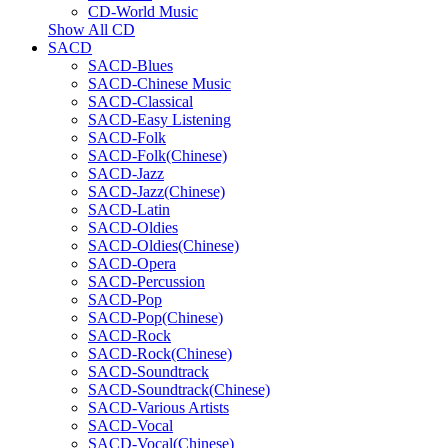
CD-World Music
Show All CD
SACD
SACD-Blues
SACD-Chinese Music
SACD-Classical
SACD-Easy Listening
SACD-Folk
SACD-Folk(Chinese)
SACD-Jazz
SACD-Jazz(Chinese)
SACD-Latin
SACD-Oldies
SACD-Oldies(Chinese)
SACD-Opera
SACD-Percussion
SACD-Pop
SACD-Pop(Chinese)
SACD-Rock
SACD-Rock(Chinese)
SACD-Soundtrack
SACD-Soundtrack(Chinese)
SACD-Various Artists
SACD-Vocal
SACD-Vocal(Chinese)