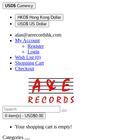
USD$
Currency
HKD$ Hong Kong Dollar
USD$ US Dollar
alan@aerecordshk.com
My Account
Register
Login
Wish List (0)
Shopping Cart
Checkout
0 item(s) - USD$0.00
Your shopping cart is empty!
Categories