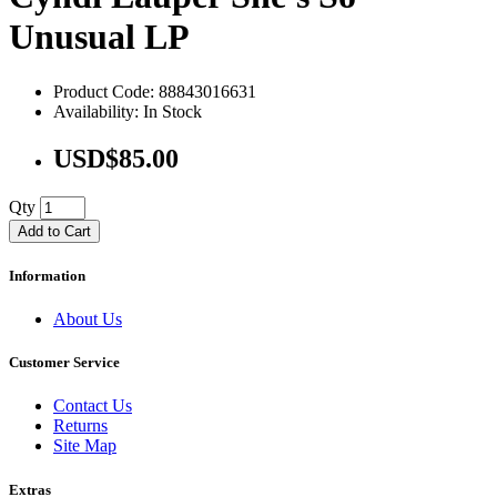
Unusual LP
Product Code: 88843016631
Availability: In Stock
USD$85.00
Qty
Add to Cart
Information
About Us
Customer Service
Contact Us
Returns
Site Map
Extras