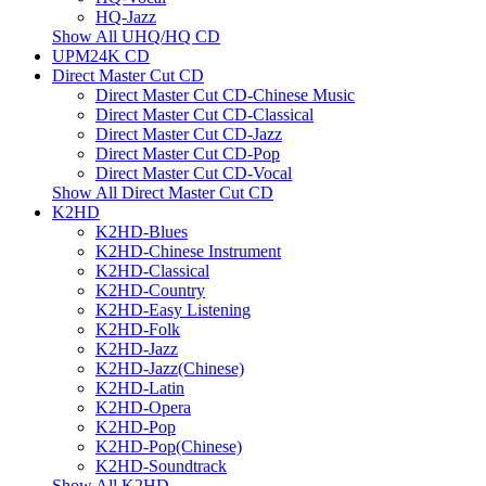
HQ-Jazz
Show All UHQ/HQ CD
UPM24K CD
Direct Master Cut CD
Direct Master Cut CD-Chinese Music
Direct Master Cut CD-Classical
Direct Master Cut CD-Jazz
Direct Master Cut CD-Pop
Direct Master Cut CD-Vocal
Show All Direct Master Cut CD
K2HD
K2HD-Blues
K2HD-Chinese Instrument
K2HD-Classical
K2HD-Country
K2HD-Easy Listening
K2HD-Folk
K2HD-Jazz
K2HD-Jazz(Chinese)
K2HD-Latin
K2HD-Opera
K2HD-Pop
K2HD-Pop(Chinese)
K2HD-Soundtrack
Show All K2HD