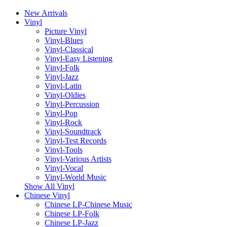
New Arrivals
Vinyl
Picture Vinyl
Vinyl-Blues
Vinyl-Classical
Vinyl-Easy Listening
Vinyl-Folk
Vinyl-Jazz
Vinyl-Latin
Vinyl-Oldies
Vinyl-Percussion
Vinyl-Pop
Vinyl-Rock
Vinyl-Soundtrack
Vinyl-Test Records
Vinyl-Tools
Vinyl-Various Artists
Vinyl-Vocal
Vinyl-World Music
Show All Vinyl
Chinese Vinyl
Chinese LP-Chinese Music
Chinese LP-Folk
Chinese LP-Jazz