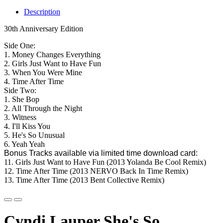
Description
30th Anniversary Edition
Side One:
1. Money Changes Everything
2. Girls Just Want to Have Fun
3. When You Were Mine
4. Time After Time
Side Two:
1. She Bop
2. All Through the Night
3. Witness
4. I'll Kiss You
5. He's So Unusual
6. Yeah Yeah
Bonus Tracks available via limited time download card:
11. Girls Just Want to Have Fun (2013 Yolanda Be Cool Remix)
12. Time After Time (2013 NERVO Back In Time Remix)
13. Time After Time (2013 Bent Collective Remix)
Cyndi Lauper She's So