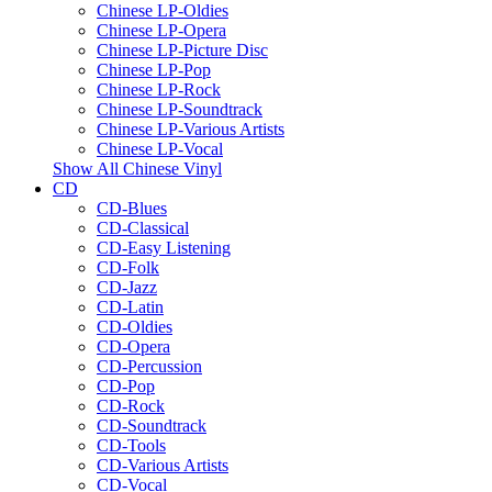
Chinese LP-Oldies
Chinese LP-Opera
Chinese LP-Picture Disc
Chinese LP-Pop
Chinese LP-Rock
Chinese LP-Soundtrack
Chinese LP-Various Artists
Chinese LP-Vocal
Show All Chinese Vinyl
CD
CD-Blues
CD-Classical
CD-Easy Listening
CD-Folk
CD-Jazz
CD-Latin
CD-Oldies
CD-Opera
CD-Percussion
CD-Pop
CD-Rock
CD-Soundtrack
CD-Tools
CD-Various Artists
CD-Vocal