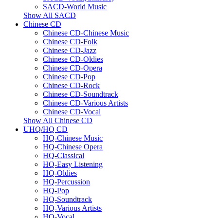
SACD-World Music
Show All SACD
Chinese CD
Chinese CD-Chinese Music
Chinese CD-Folk
Chinese CD-Jazz
Chinese CD-Oldies
Chinese CD-Opera
Chinese CD-Pop
Chinese CD-Rock
Chinese CD-Soundtrack
Chinese CD-Various Artists
Chinese CD-Vocal
Show All Chinese CD
UHQ/HQ CD
HQ-Chinese Music
HQ-Chinese Opera
HQ-Classical
HQ-Easy Listening
HQ-Oldies
HQ-Percussion
HQ-Pop
HQ-Soundtrack
HQ-Various Artists
HQ-Vocal