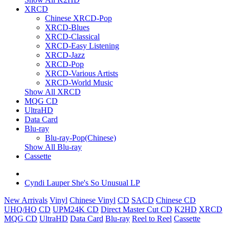
XRCD
Chinese XRCD-Pop
XRCD-Blues
XRCD-Classical
XRCD-Easy Listening
XRCD-Jazz
XRCD-Pop
XRCD-Various Artists
XRCD-World Music
Show All XRCD
MQG CD
UltraHD
Data Card
Blu-ray
Blu-ray-Pop(Chinese)
Show All Blu-ray
Cassette
Cyndi Lauper She's So Unusual LP
New Arrivals
Vinyl
Chinese Vinyl
CD
SACD
Chinese CD
UHQ/HQ CD
UPM24K CD
Direct Master Cut CD
K2HD
XRCD
MQG CD
UltraHD
Data Card
Blu-ray
Reel to Reel
Cassette