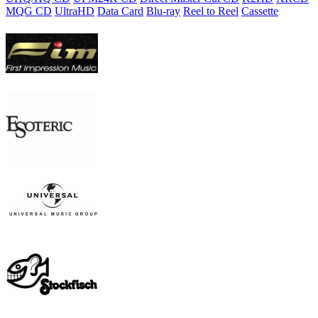
MQG CD
UltraHD
Data Card
Blu-ray
Reel to Reel
Cassette