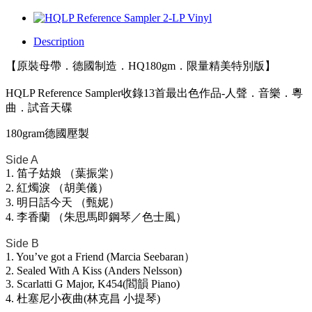
Description
【原裝母帶．德國制造．HQ180gm．限量精美特別版】
HQLP Reference Sampler收錄13首最出色作品-人聲．音樂．粵
曲．試音天碟
180gram德國壓製
Side A
1. 笛子姑娘 （葉振棠）
2. 紅燭淚 （胡美儀）
3. 明日話今天 （甄妮）
4. 李香蘭 （朱思馬即鋼琴／色士風）
Side B
1. You’ve got a Friend (Marcia Seebaran）
2. Sealed With A Kiss (Anders Nelsson)
3. Scarlatti G Major, K454(閻韻 Piano)
4. 杜塞尼小夜曲(林克昌 小提琴)