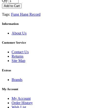
Qty
Add to Cart
Tags:
Fung Hang Record
Information
About Us
Customer Service
Contact Us
Returns
Site Map
Extras
Brands
My Account
My Account
Order History
Wish List