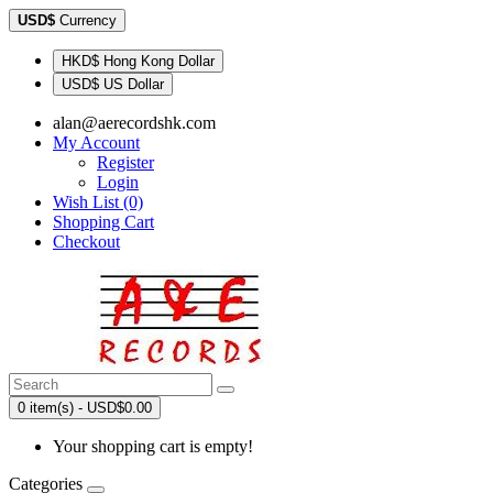
USD$
Currency
HKD$ Hong Kong Dollar
USD$ US Dollar
alan@aerecordshk.com
My Account
Register
Login
Wish List (0)
Shopping Cart
Checkout
0 item(s) - USD$0.00
Your shopping cart is empty!
Categories