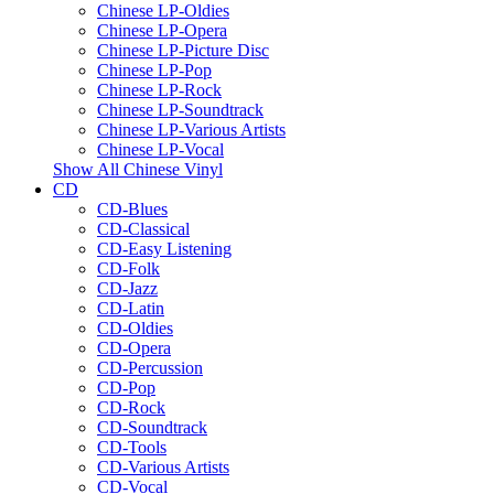
Chinese LP-Oldies
Chinese LP-Opera
Chinese LP-Picture Disc
Chinese LP-Pop
Chinese LP-Rock
Chinese LP-Soundtrack
Chinese LP-Various Artists
Chinese LP-Vocal
Show All Chinese Vinyl
CD
CD-Blues
CD-Classical
CD-Easy Listening
CD-Folk
CD-Jazz
CD-Latin
CD-Oldies
CD-Opera
CD-Percussion
CD-Pop
CD-Rock
CD-Soundtrack
CD-Tools
CD-Various Artists
CD-Vocal