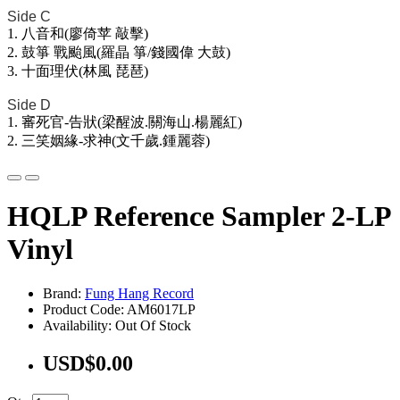
Side C
1. 八音和(廖倚苹 敲擊)
2. 鼓箏 戰颱風(羅晶 箏/錢國偉 大鼓)
3. 十面理伏(林風 琵琶)
Side D
1. 審死官-告狀(梁醒波.關海山.楊麗紅)
2. 三笑姻緣-求神(文千歲.鍾麗蓉)
HQLP Reference Sampler 2-LP
Vinyl
Brand:
Fung Hang Record
Product Code: AM6017LP
Availability: Out Of Stock
USD$0.00