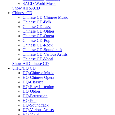
SACD-World Music
Show All SACD
Chinese CD
Chinese CD-Chinese Music
Chinese CD-Folk
Chinese CD-Jazz
Chinese CD-Oldies
Chinese CD-Opera
Chinese CD-Pop
Chinese CD-Rock
Chinese CD-Soundtrack
Chinese CD-Various Artists
Chinese CD-Vocal
Show All Chinese CD
UHQ/HQ CD
HQ-Chinese Music
HQ-Chinese Opera
HQ-Classical
HQ-Easy Listening
HQ-Oldies
HQ-Percussion
HQ-Pop
HQ-Soundtrack
HQ-Various Artists
HQ-Vocal