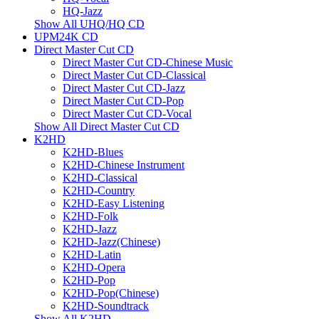
HQ-Jazz
Show All UHQ/HQ CD
UPM24K CD
Direct Master Cut CD
Direct Master Cut CD-Chinese Music
Direct Master Cut CD-Classical
Direct Master Cut CD-Jazz
Direct Master Cut CD-Pop
Direct Master Cut CD-Vocal
Show All Direct Master Cut CD
K2HD
K2HD-Blues
K2HD-Chinese Instrument
K2HD-Classical
K2HD-Country
K2HD-Easy Listening
K2HD-Folk
K2HD-Jazz
K2HD-Jazz(Chinese)
K2HD-Latin
K2HD-Opera
K2HD-Pop
K2HD-Pop(Chinese)
K2HD-Soundtrack
Show All K2HD