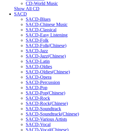
CD-World Music
Show All CD
SACD
SACD-Blues
SACD-Chinese Music
SACD-Classical
SACD-Easy Listening
SACD-Folk
SACD-Folk(Chinese)
SACD-Jazz
SACD-Jazz(Chinese)
SACD-Latin
SACD-Oldies
SACD-Oldies(Chinese)
SACD-Opera
SACD-Percussion
SACD-Pop
SACD-Pop(Chinese)
SACD-Rock
SACD-Rock(Chinese)
SACD-Soundtrack
SACD-Soundtrack(Chinese)
SACD-Various Artists
SACD-Vocal
SACD-Vocal(Chinese)