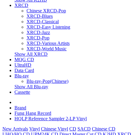
XRCD
Chinese XRCD-Pop
XRCD-Blues
XRCD-Classical
XRCD-Easy Listening
XRCD-Jazz
XRCD-Pop
XRCD-Various Artists
XRCD-World Music
Show All XRCD
MQG CD
UltraHD
Data Card
Blu-ray
Blu-ray-Pop(Chinese)
Show All Blu-ray
Cassette
Brand
Fung Hang Record
HQLP Reference Sampler 2-LP Vinyl
New Arrivals
Vinyl
Chinese Vinyl
CD
SACD
Chinese CD
UHQ/HQ CD
UPM24K CD
Direct Master Cut CD
K2HD
XRCD