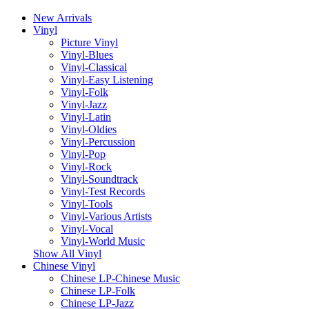
New Arrivals
Vinyl
Picture Vinyl
Vinyl-Blues
Vinyl-Classical
Vinyl-Easy Listening
Vinyl-Folk
Vinyl-Jazz
Vinyl-Latin
Vinyl-Oldies
Vinyl-Percussion
Vinyl-Pop
Vinyl-Rock
Vinyl-Soundtrack
Vinyl-Test Records
Vinyl-Tools
Vinyl-Various Artists
Vinyl-Vocal
Vinyl-World Music
Show All Vinyl
Chinese Vinyl
Chinese LP-Chinese Music
Chinese LP-Folk
Chinese LP-Jazz