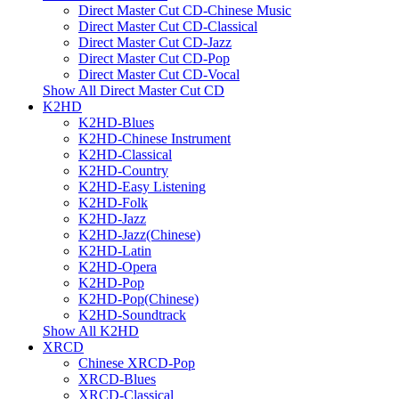
Direct Master Cut CD-Chinese Music
Direct Master Cut CD-Classical
Direct Master Cut CD-Jazz
Direct Master Cut CD-Pop
Direct Master Cut CD-Vocal
Show All Direct Master Cut CD
K2HD
K2HD-Blues
K2HD-Chinese Instrument
K2HD-Classical
K2HD-Country
K2HD-Easy Listening
K2HD-Folk
K2HD-Jazz
K2HD-Jazz(Chinese)
K2HD-Latin
K2HD-Opera
K2HD-Pop
K2HD-Pop(Chinese)
K2HD-Soundtrack
Show All K2HD
XRCD
Chinese XRCD-Pop
XRCD-Blues
XRCD-Classical