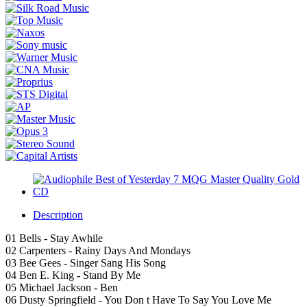
Description
01 Bells - Stay Awhile
02 Carpenters - Rainy Days And Mondays
03 Bee Gees - Singer Sang His Song
04 Ben E. King - Stand By Me
05 Michael Jackson - Ben
06 Dusty Springfield - You Don t Have To Say You Love Me