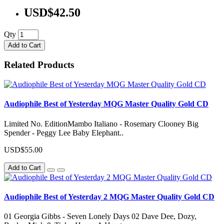
USD$42.50
Qty
Add to Cart
Related Products
Audiophile Best of Yesterday MQG Master Quality Gold CD
Limited No. EditionMambo Italiano - Rosemary Clooney Big
Spender - Peggy Lee Baby Elephant..
USD$55.00
Add to Cart
Audiophile Best of Yesterday 2 MQG Master Quality Gold CD
01 Georgia Gibbs - Seven Lonely Days 02 Dave Dee, Dozy,