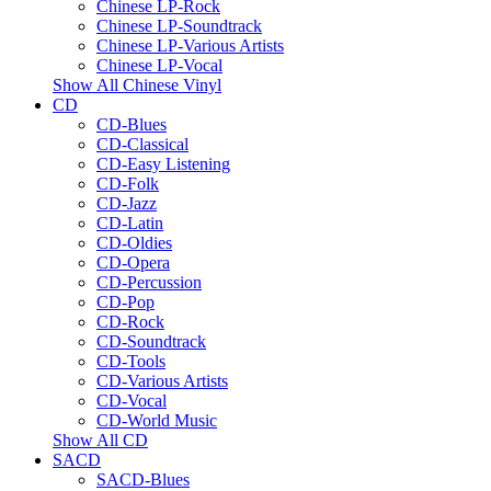
Chinese LP-Rock
Chinese LP-Soundtrack
Chinese LP-Various Artists
Chinese LP-Vocal
Show All Chinese Vinyl
CD
CD-Blues
CD-Classical
CD-Easy Listening
CD-Folk
CD-Jazz
CD-Latin
CD-Oldies
CD-Opera
CD-Percussion
CD-Pop
CD-Rock
CD-Soundtrack
CD-Tools
CD-Various Artists
CD-Vocal
CD-World Music
Show All CD
SACD
SACD-Blues