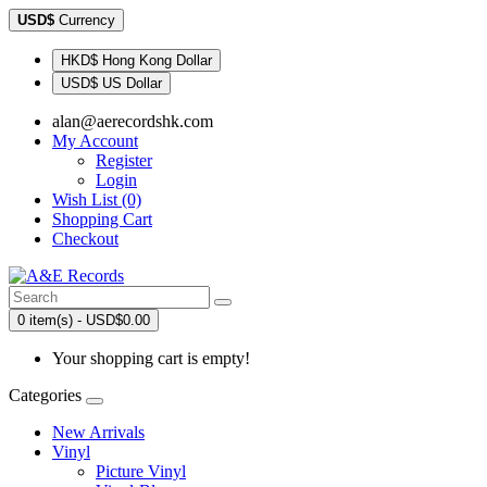
USD$
Currency
HKD$ Hong Kong Dollar
USD$ US Dollar
alan@aerecordshk.com
My Account
Register
Login
Wish List (0)
Shopping Cart
Checkout
0 item(s) - USD$0.00
Your shopping cart is empty!
Categories
New Arrivals
Vinyl
Picture Vinyl