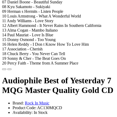
07 Daniel Boone - Beautiful Sunday
08 Kyu Sakamoto - Sukiyaki
09 Herman s Hermits - Listen People
10 Louis Armstrong - What A Wonderful World
11 Andy Williams - Love Story
12 Albert Hammond - It Never Rains In Southern California
13 Alma Cogan - Mambo Italiano
14 Paul Mauriat - Love Is Blue
15 Donny Osmond - Too Young
16 Helen Reddy - I Don t Know How To Love Him
17 Association - Cherish
18 Chuck Berry - You Never Can Tell
19 Sonny & Cher - The Beat Goes On
20 Percy Faith - Theme from A Summer Place
Audiophile Best of Yesterday 7
MQG Master Quality Gold CD
Brand:
Rock In Music
Product Code: AC130MQCD
Availability: In Stock