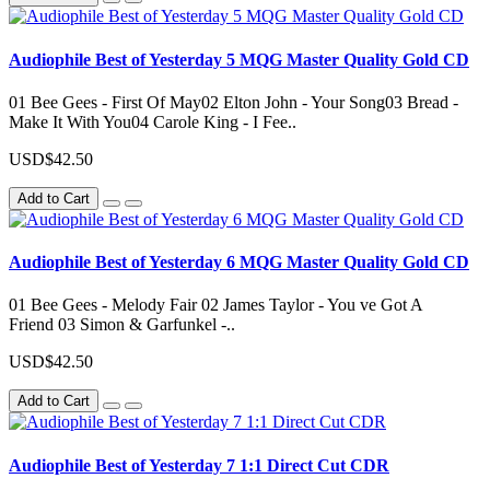
Audiophile Best of Yesterday 5 MQG Master Quality Gold CD
01 Bee Gees - First Of May02 Elton John - Your Song03 Bread -
Make It With You04 Carole King - I Fee..
USD$42.50
Add to Cart
Audiophile Best of Yesterday 6 MQG Master Quality Gold CD
01 Bee Gees - Melody Fair 02 James Taylor - You ve Got A
Friend 03 Simon & Garfunkel -..
USD$42.50
Add to Cart
Audiophile Best of Yesterday 7 1:1 Direct Cut CDR