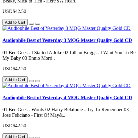
Beaky, Mick & Tich - Here s A Heart..
USD$42.50
Add to Cart
Audiophile Best of Yesterday 3 MQG Master Quality Gold CD
01 Bee Gees - I Started A Joke 02 Lillian Briggs - I Want You To Be
My Baby 03 Ennio Morri..
USD$42.50
Add to Cart
Audiophile Best of Yesterday 4 MQG Master Quality Gold CD
01 Bee Gees - Words 02 Harry Belafonte - Try To Remember 03
Jose Feliciano - First Of May&..
USD$42.50
Add to Cart