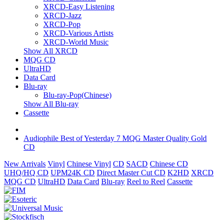
XRCD-Easy Listening
XRCD-Jazz
XRCD-Pop
XRCD-Various Artists
XRCD-World Music
Show All XRCD
MQG CD
UltraHD
Data Card
Blu-ray
Blu-ray-Pop(Chinese)
Show All Blu-ray
Cassette
Audiophile Best of Yesterday 7 MQG Master Quality Gold
CD
New Arrivals
Vinyl
Chinese Vinyl
CD
SACD
Chinese CD
UHQ/HQ CD
UPM24K CD
Direct Master Cut CD
K2HD
XRCD
MQG CD
UltraHD
Data Card
Blu-ray
Reel to Reel
Cassette