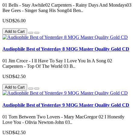
01 Bells - Stay Awhile02 Carpenters - Rainy Days And Mondays03
Bee Gees - Singer Sang His Song04 Ben..
USD$26.00
Add to Cart
Audiophile Best of Yesterday 8 MQG Master Quality Gold CD
01 Jim Croce - I ll Have To Say I Love You In A Song 02
Carpenters - Top Of The World 03 B..
USD$42.50
Add to Cart
Audiophile Best of Yesterday 9 MQG Master Quality Gold CD
01 Torn Between Two Lovers - Mary MacGregor 02 I Honestly
Love You - Olivia Newton-John 03..
USD$42.50