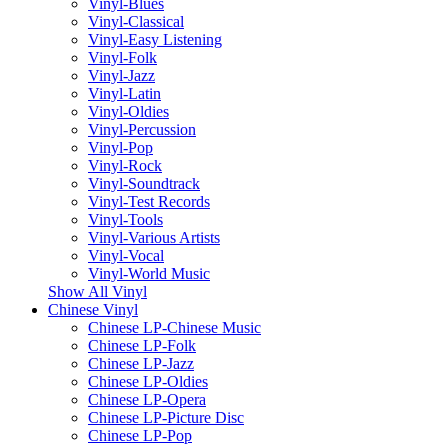
Vinyl-Blues
Vinyl-Classical
Vinyl-Easy Listening
Vinyl-Folk
Vinyl-Jazz
Vinyl-Latin
Vinyl-Oldies
Vinyl-Percussion
Vinyl-Pop
Vinyl-Rock
Vinyl-Soundtrack
Vinyl-Test Records
Vinyl-Tools
Vinyl-Various Artists
Vinyl-Vocal
Vinyl-World Music
Show All Vinyl
Chinese Vinyl
Chinese LP-Chinese Music
Chinese LP-Folk
Chinese LP-Jazz
Chinese LP-Oldies
Chinese LP-Opera
Chinese LP-Picture Disc
Chinese LP-Pop