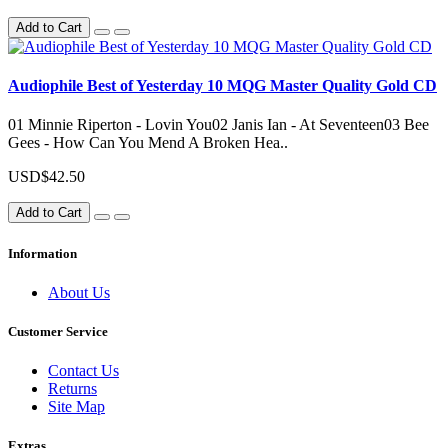
Add to Cart
Audiophile Best of Yesterday 10 MQG Master Quality Gold CD
01 Minnie Riperton - Lovin You02 Janis Ian - At Seventeen03 Bee
Gees - How Can You Mend A Broken Hea..
USD$42.50
Add to Cart
Information
About Us
Customer Service
Contact Us
Returns
Site Map
Extras