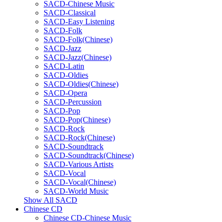
SACD-Chinese Music
SACD-Classical
SACD-Easy Listening
SACD-Folk
SACD-Folk(Chinese)
SACD-Jazz
SACD-Jazz(Chinese)
SACD-Latin
SACD-Oldies
SACD-Oldies(Chinese)
SACD-Opera
SACD-Percussion
SACD-Pop
SACD-Pop(Chinese)
SACD-Rock
SACD-Rock(Chinese)
SACD-Soundtrack
SACD-Soundtrack(Chinese)
SACD-Various Artists
SACD-Vocal
SACD-Vocal(Chinese)
SACD-World Music
Show All SACD
Chinese CD
Chinese CD-Chinese Music