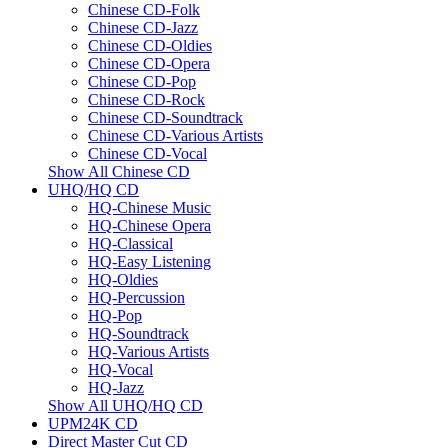
Chinese CD-Folk
Chinese CD-Jazz
Chinese CD-Oldies
Chinese CD-Opera
Chinese CD-Pop
Chinese CD-Rock
Chinese CD-Soundtrack
Chinese CD-Various Artists
Chinese CD-Vocal
Show All Chinese CD
UHQ/HQ CD
HQ-Chinese Music
HQ-Chinese Opera
HQ-Classical
HQ-Easy Listening
HQ-Oldies
HQ-Percussion
HQ-Pop
HQ-Soundtrack
HQ-Various Artists
HQ-Vocal
HQ-Jazz
Show All UHQ/HQ CD
UPM24K CD
Direct Master Cut CD