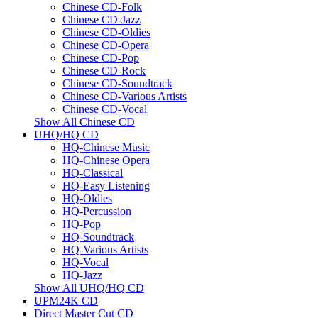
Chinese CD-Folk
Chinese CD-Jazz
Chinese CD-Oldies
Chinese CD-Opera
Chinese CD-Pop
Chinese CD-Rock
Chinese CD-Soundtrack
Chinese CD-Various Artists
Chinese CD-Vocal
Show All Chinese CD
UHQ/HQ CD
HQ-Chinese Music
HQ-Chinese Opera
HQ-Classical
HQ-Easy Listening
HQ-Oldies
HQ-Percussion
HQ-Pop
HQ-Soundtrack
HQ-Various Artists
HQ-Vocal
HQ-Jazz
Show All UHQ/HQ CD
UPM24K CD
Direct Master Cut CD