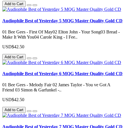
Add to Cart
Audiophile Best of Yesterday 5 MQG Master Quality Gold CD
01 Bee Gees - First Of May02 Elton John - Your Song03 Bread -
Make It With You04 Carole King - I Fee..
USD$42.50
Add to Cart
Audiophile Best of Yesterday 6 MQG Master Quality Gold CD
01 Bee Gees - Melody Fair 02 James Taylor - You ve Got A
Friend 03 Simon & Garfunkel -..
USD$42.50
Add to Cart
Audiophile Best of Yesterday 7 MQG Master Quality Gold CD