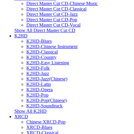
Direct Master Cut CD-Chinese Music
Direct Master Cut CD-Classical
Direct Master Cut CD-Jazz
Direct Master Cut CD-Pop
Direct Master Cut CD-Vocal
Show All Direct Master Cut CD
K2HD
K2HD-Blues
K2HD-Chinese Instrument
K2HD-Classical
K2HD-Country
K2HD-Easy Listening
K2HD-Folk
K2HD-Jazz
K2HD-Jazz(Chinese)
K2HD-Latin
K2HD-Opera
K2HD-Pop
K2HD-Pop(Chinese)
K2HD-Soundtrack
Show All K2HD
XRCD
Chinese XRCD-Pop
XRCD-Blues
XRCD-Classical