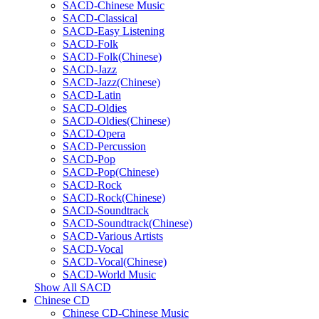
SACD-Chinese Music
SACD-Classical
SACD-Easy Listening
SACD-Folk
SACD-Folk(Chinese)
SACD-Jazz
SACD-Jazz(Chinese)
SACD-Latin
SACD-Oldies
SACD-Oldies(Chinese)
SACD-Opera
SACD-Percussion
SACD-Pop
SACD-Pop(Chinese)
SACD-Rock
SACD-Rock(Chinese)
SACD-Soundtrack
SACD-Soundtrack(Chinese)
SACD-Various Artists
SACD-Vocal
SACD-Vocal(Chinese)
SACD-World Music
Show All SACD
Chinese CD
Chinese CD-Chinese Music