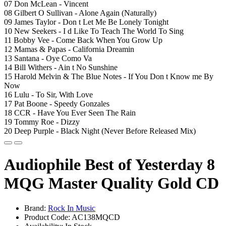
07 Don McLean - Vincent
08 Gilbert O Sullivan - Alone Again (Naturally)
09 James Taylor - Don t Let Me Be Lonely Tonight
10 New Seekers - I d Like To Teach The World To Sing
11 Bobby Vee - Come Back When You Grow Up
12 Mamas & Papas - California Dreamin
13 Santana - Oye Como Va
14 Bill Withers - Ain t No Sunshine
15 Harold Melvin & The Blue Notes - If You Don t Know me By
Now
16 Lulu - To Sir, With Love
17 Pat Boone - Speedy Gonzales
18 CCR - Have You Ever Seen The Rain
19 Tommy Roe - Dizzy
20 Deep Purple - Black Night (Never Before Released Mix)
Audiophile Best of Yesterday 8
MQG Master Quality Gold CD
Brand:
Rock In Music
Product Code: AC138MQCD