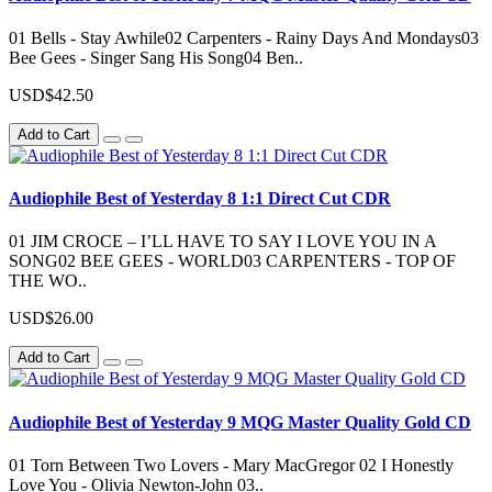
01 Bells - Stay Awhile02 Carpenters - Rainy Days And Mondays03
Bee Gees - Singer Sang His Song04 Ben..
USD$42.50
Add to Cart
Audiophile Best of Yesterday 8 1:1 Direct Cut CDR
01 JIM CROCE – I’LL HAVE TO SAY I LOVE YOU IN A
SONG02 BEE GEES - WORLD03 CARPENTERS - TOP OF
THE WO..
USD$26.00
Add to Cart
Audiophile Best of Yesterday 9 MQG Master Quality Gold CD
01 Torn Between Two Lovers - Mary MacGregor 02 I Honestly
Love You - Olivia Newton-John 03..