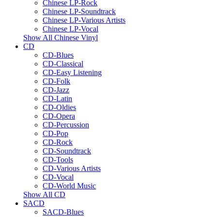
Chinese LP-Rock
Chinese LP-Soundtrack
Chinese LP-Various Artists
Chinese LP-Vocal
Show All Chinese Vinyl
CD
CD-Blues
CD-Classical
CD-Easy Listening
CD-Folk
CD-Jazz
CD-Latin
CD-Oldies
CD-Opera
CD-Percussion
CD-Pop
CD-Rock
CD-Soundtrack
CD-Tools
CD-Various Artists
CD-Vocal
CD-World Music
Show All CD
SACD
SACD-Blues