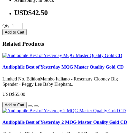
Availability: In Stock
USD$42.50
Qty
Add to Cart
Related Products
Audiophile Best of Yesterday MQG Master Quality Gold CD
Limited No. EditionMambo Italiano - Rosemary Clooney Big
Spender - Peggy Lee Baby Elephant..
USD$55.00
Add to Cart
Audiophile Best of Yesterday 2 MQG Master Quality Gold CD