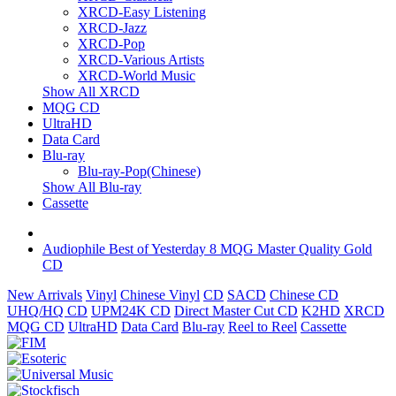
XRCD-Easy Listening
XRCD-Jazz
XRCD-Pop
XRCD-Various Artists
XRCD-World Music
Show All XRCD
MQG CD
UltraHD
Data Card
Blu-ray
Blu-ray-Pop(Chinese)
Show All Blu-ray
Cassette
Audiophile Best of Yesterday 8 MQG Master Quality Gold
CD
New Arrivals
Vinyl
Chinese Vinyl
CD
SACD
Chinese CD
UHQ/HQ CD
UPM24K CD
Direct Master Cut CD
K2HD
XRCD
MQG CD
UltraHD
Data Card
Blu-ray
Reel to Reel
Cassette