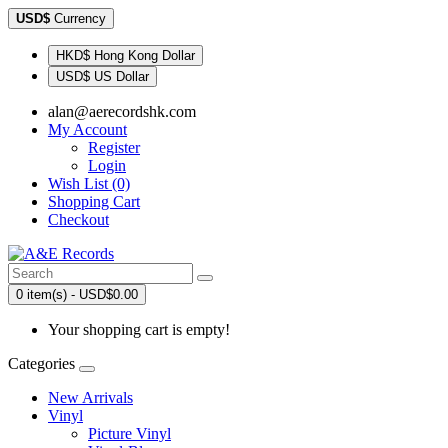
USD$
Currency
HKD$ Hong Kong Dollar
USD$ US Dollar
alan@aerecordshk.com
My Account
Register
Login
Wish List (0)
Shopping Cart
Checkout
0 item(s) - USD$0.00
Your shopping cart is empty!
Categories
New Arrivals
Vinyl
Picture Vinyl