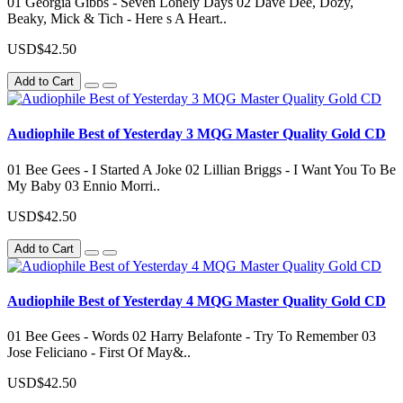
01 Georgia Gibbs - Seven Lonely Days 02 Dave Dee, Dozy,
Beaky, Mick & Tich - Here s A Heart..
USD$42.50
Add to Cart
Audiophile Best of Yesterday 3 MQG Master Quality Gold CD
01 Bee Gees - I Started A Joke 02 Lillian Briggs - I Want You To Be
My Baby 03 Ennio Morri..
USD$42.50
Add to Cart
Audiophile Best of Yesterday 4 MQG Master Quality Gold CD
01 Bee Gees - Words 02 Harry Belafonte - Try To Remember 03
Jose Feliciano - First Of May&..
USD$42.50