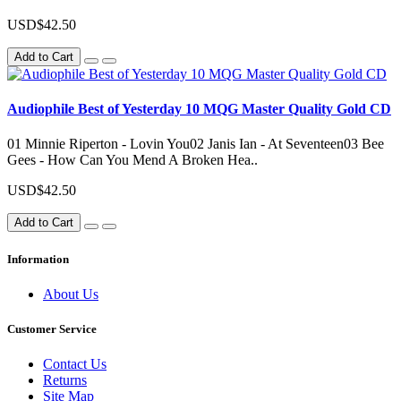
USD$42.50
Add to Cart
Audiophile Best of Yesterday 10 MQG Master Quality Gold CD
01 Minnie Riperton - Lovin You02 Janis Ian - At Seventeen03 Bee
Gees - How Can You Mend A Broken Hea..
USD$42.50
Add to Cart
Information
About Us
Customer Service
Contact Us
Returns
Site Map