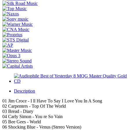
Description
01 Jim Croce - I ll Have To Say I Love You In A Song
02 Carpenters - Top Of The World
03 Bread - Diary
04 Carly Simon - You re So Vain
05 Bee Gees - World
06 Shocking Blue - Venus (Stereo Version)