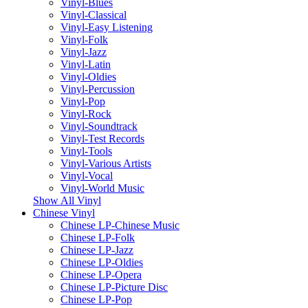
Vinyl-Blues
Vinyl-Classical
Vinyl-Easy Listening
Vinyl-Folk
Vinyl-Jazz
Vinyl-Latin
Vinyl-Oldies
Vinyl-Percussion
Vinyl-Pop
Vinyl-Rock
Vinyl-Soundtrack
Vinyl-Test Records
Vinyl-Tools
Vinyl-Various Artists
Vinyl-Vocal
Vinyl-World Music
Show All Vinyl
Chinese Vinyl
Chinese LP-Chinese Music
Chinese LP-Folk
Chinese LP-Jazz
Chinese LP-Oldies
Chinese LP-Opera
Chinese LP-Picture Disc
Chinese LP-Pop